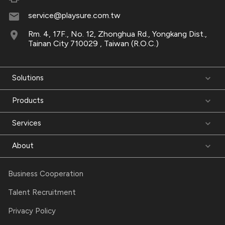
service@playsure.com.tw
Rm. 4, 17F., No. 12, Zhonghua Rd., Yongkang Dist.,
Tainan City 710029 , Taiwan (R.O.C.)
Solutions
Products
Services
About
Business Cooperation
Talent Recruitment
Privacy Policy