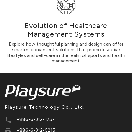
Evolution of Healthcare
Management Systems
Explore how thoughtful planning and design can offer
smarter, convenient solutions that promote active
lifestyles and self-care in the realm of sports and health
management.
Playsure Technology Co., Ltd.
+886-6-312-1757
+886-6-312-0215