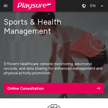
EN
Sports & Health
Management
Efficient healthcare: remote monitoring, electronic
records, and data sharing for enhanced management and
physical activity promotion.
Online Consultation