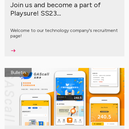
Join us and become a part of
Playsure! SS23...
Welcome to our technology company's recruitment
page!
Bulletin