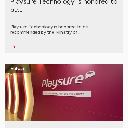
Playsure Technology is honored to
be...
Playsure Technology is honored to be
recommended by the Ministry of...
Bulletin