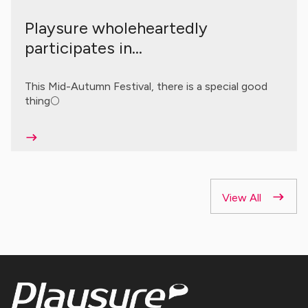
Playsure wholeheartedly
participates in...
This Mid-Autumn Festival, there is a special good
thing🌕
View All