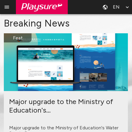
EN
Breaking News
Feat
Major upgrade to the Ministry of
Education's...
Major upgrade to the Ministry of Education's Water