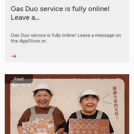
Gas Duo service is fully online!
Leave a...
Gas Duo service is fully online! Leave a message on
the AppStore or...
Feat