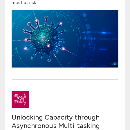
most at risk.
Unlocking Capacity through
Asynchronous Multi-tasking