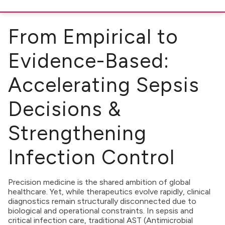
From Empirical to
Evidence-Based:
Accelerating Sepsis
Decisions &
Strengthening
Infection Control
Precision medicine is the shared ambition of global
healthcare. Yet, while therapeutics evolve rapidly, clinical
diagnostics remain structurally disconnected due to
biological and operational constraints. In sepsis and
critical infection care, traditional AST (Antimicrobial