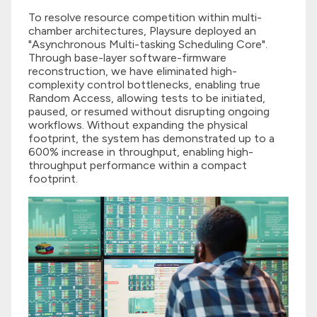
To resolve resource competition within multi-
chamber architectures, Playsure deployed an
"Asynchronous Multi-tasking Scheduling Core".
Through base-layer software-firmware
reconstruction, we have eliminated high-
complexity control bottlenecks, enabling true
Random Access, allowing tests to be initiated,
paused, or resumed without disrupting ongoing
workflows. Without expanding the physical
footprint, the system has demonstrated up to a
600% increase in throughput, enabling high-
throughput performance within a compact
footprint.