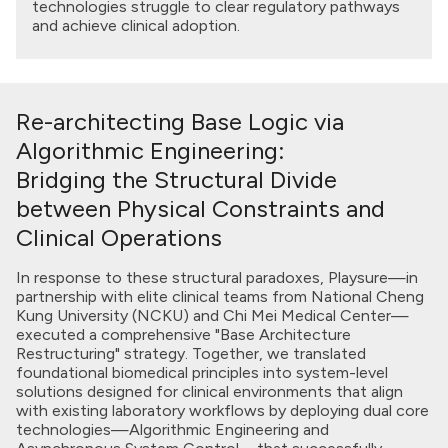
technologies struggle to clear regulatory pathways
and achieve clinical adoption.
Re-architecting Base Logic via
Algorithmic Engineering:
Bridging the Structural Divide
between Physical Constraints and
Clinical Operations
In response to these structural paradoxes, Playsure—in
partnership with elite clinical teams from National Cheng
Kung University (NCKU) and Chi Mei Medical Center—
executed a comprehensive "Base Architecture
Restructuring" strategy. Together, we translated
foundational biomedical principles into system-level
solutions designed for clinical environments that align
with existing laboratory workflows by deploying dual core
technologies—Algorithmic Engineering and