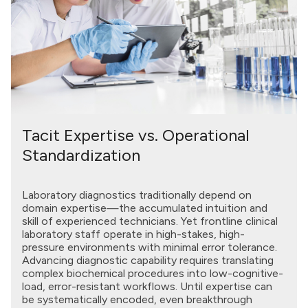
Tacit Expertise vs. Operational
Standardization
Laboratory diagnostics traditionally depend on
domain expertise—the accumulated intuition and
skill of experienced technicians. Yet frontline clinical
laboratory staff operate in high-stakes, high-
pressure environments with minimal error tolerance.
Advancing diagnostic capability requires translating
complex biochemical procedures into low-cognitive-
load, error-resistant workflows. Until expertise can
be systematically encoded, even breakthrough