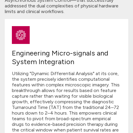
Asynchronous System Control—that successfully
addressed the dual complexities of physical hardware
limits and clinical workflows.
Engineering Micro-signals and
System Integration
Utilizing "Dynamic Differential Analysis" at its core,
the system precisely identifies computational
features within complex microscopic imagery. This
breakthrough allows for results based on feature
capture rather than waiting for visible biological
growth, effectively compressing the diagnostic
Turnaround Time (TAT) from the traditional 24–72
hours down to 2–4 hours. This empowers clinical
teams to pivot from broad-spectrum empirical
drugs to evidence-based precision therapy during
the critical window when patient survival rates are