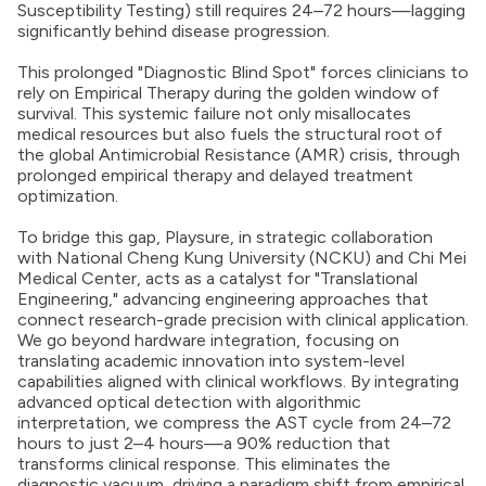
Susceptibility Testing) still requires 24–72 hours—lagging
significantly behind disease progression.
This prolonged "Diagnostic Blind Spot" forces clinicians to
rely on Empirical Therapy during the golden window of
survival. This systemic failure not only misallocates
medical resources but also fuels the structural root of
the global Antimicrobial Resistance (AMR) crisis, through
prolonged empirical therapy and delayed treatment
optimization.
To bridge this gap, Playsure, in strategic collaboration
with National Cheng Kung University (NCKU) and Chi Mei
Medical Center, acts as a catalyst for "Translational
Engineering," advancing engineering approaches that
connect research-grade precision with clinical application.
We go beyond hardware integration, focusing on
translating academic innovation into system-level
capabilities aligned with clinical workflows. By integrating
advanced optical detection with algorithmic
interpretation, we compress the AST cycle from 24–72
hours to just 2–4 hours—a 90% reduction that
transforms clinical response. This eliminates the
diagnostic vacuum, driving a paradigm shift from empirical