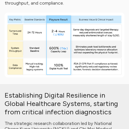
throughput, and compliance.
Key Metric
Baseline Standards
Turnaround Time (TAT)
24-72 Hours
Establishing Digital Resilience in
System Throughput
Standard Baseline
Data Compliance
Manual tracking; High-risk legacy sy
Global Healthcare Systems, starting
from critical infection diagnostics
The strategic research collaboration led by National
Cheng Kung University (NCKU) and Chi Mei Medical