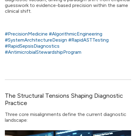
guesswork to evidence-based precision within the same
clinical shift.
#PrecisionMedicine
#AlgorithmicEngineering
#SystemArchitectureDesign
#RapidASTTesting
#RapidSepsisDiagnostics
#AntimicrobialStewardshipProgram
The Structural Tensions Shaping Diagnostic
Practice
Three core misalignments define the current diagnostic
landscape: