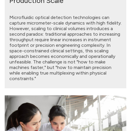
Production Scale
Microfluidic optical detection technologies can
capture micrometer-scale dynamics with high fidelity.
However, scaling to clinical volumes introduces a
second paradox: traditional approaches to increasing
throughput require linear increases in instrument
footprint or precision engineering complexity. In
space-constrained clinical settings, this scaling
approach becomes economically and operationally
unfeasible. The challenge is not "how to make
machines faster," but "how to maintain precision
while enabling true multiplexing within physical
constraints."