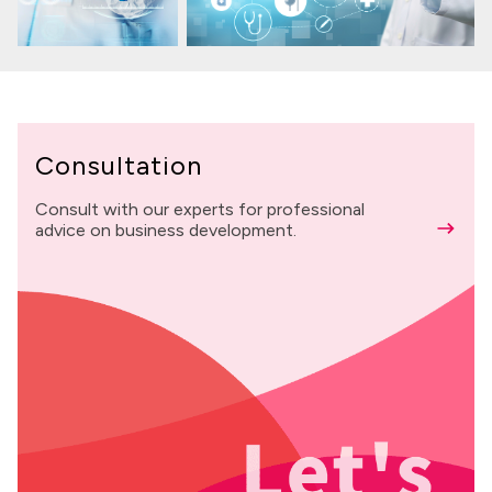
Consultation
Consult with our experts for professional
advice on business development.