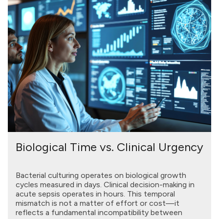
Biological Time vs. Clinical Urgency
Bacterial culturing operates on biological growth
cycles measured in days. Clinical decision-making in
acute sepsis operates in hours. This temporal
mismatch is not a matter of effort or cost—it
reflects a fundamental incompatibility between