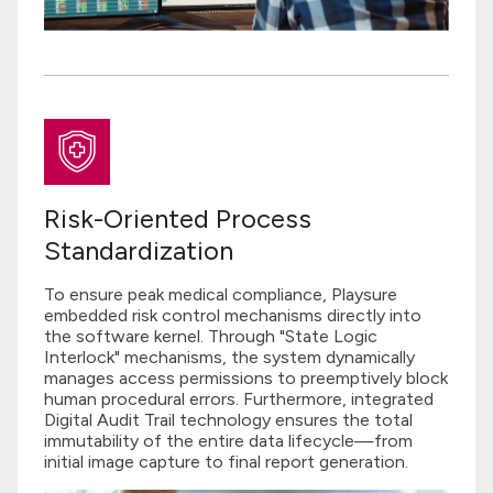
Risk-Oriented Process
Standardization
To ensure peak medical compliance, Playsure
embedded risk control mechanisms directly into
the software kernel. Through "State Logic
Interlock" mechanisms, the system dynamically
manages access permissions to preemptively block
human procedural errors. Furthermore, integrated
Digital Audit Trail technology ensures the total
immutability of the entire data lifecycle—from
initial image capture to final report generation.