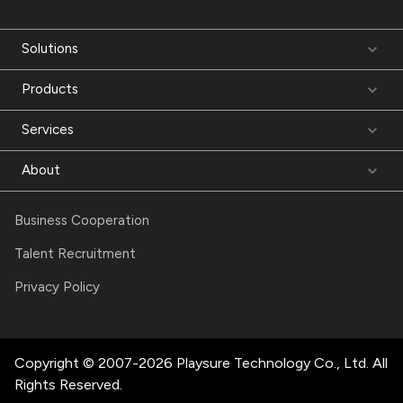
Solutions
Products
Services
About
Business Cooperation
Talent Recruitment
Privacy Policy
Copyright © 2007-2026 Playsure Technology Co., Ltd. All
Rights Reserved.