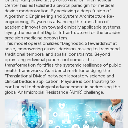
Center has established a pivotal paradigm for medical
device modernization. By achieving a deep fusion of
Algorithmic Engineering and System Architecture Re-
engineering, Playsure is advancing the transition of
academic innovation toward clinically applicable systems,
laying the essential Digital Infrastructure for the broader
precision medicine ecosystem.
This model operationalizes "Diagnostic Stewardship" at
scale, empowering clinical decision-making to transcend
traditional temporal and spatial constraints. Beyond
optimizing individual patient outcomes, this
transformation fortifies the systemic resilience of public
health frameworks. As a benchmark for bridging the
"Translational Divide" between laboratory science and
clinical bedside application, Playsure is contributing to
continued technological advancement in addressing the
global Antimicrobial Resistance (AMR) challenge.