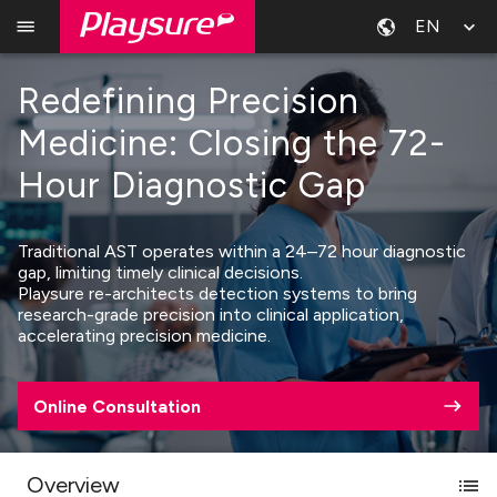
EN
Redefining Precision
Medicine: Closing the 72-
Hour Diagnostic Gap
Traditional AST operates within a 24–72 hour diagnostic
gap, limiting timely clinical decisions.
Playsure re-architects detection systems to bring
research-grade precision into clinical application,
accelerating precision medicine.
Online Consultation
Overview