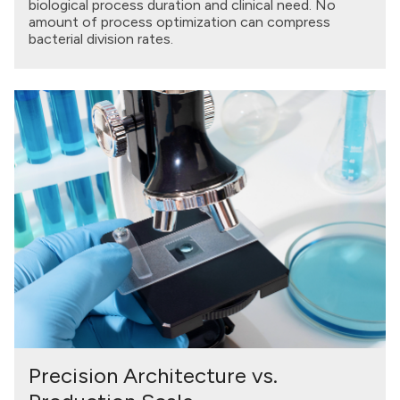
biological process duration and clinical need. No
amount of process optimization can compress
bacterial division rates.
Precision Architecture vs.