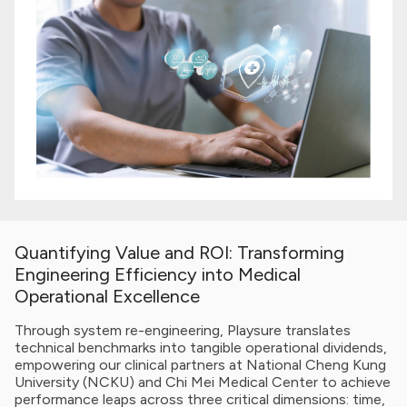
Quantifying Value and ROI: Transforming
Engineering Efficiency into Medical
Operational Excellence
Through system re-engineering, Playsure translates
technical benchmarks into tangible operational dividends,
empowering our clinical partners at National Cheng Kung
University (NCKU) and Chi Mei Medical Center to achieve
performance leaps across three critical dimensions: time,