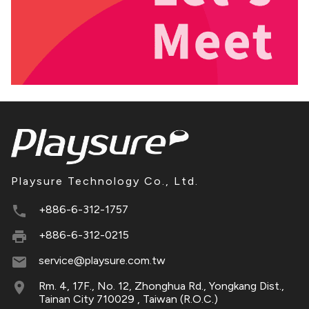
Playsure Technology Co., Ltd.
+886-6-312-1757
+886-6-312-0215
service@playsure.com.tw
Rm. 4, 17F., No. 12, Zhonghua Rd., Yongkang Dist.,
Tainan City 710029 , Taiwan (R.O.C.)