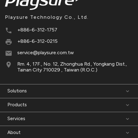
Playsure Technology Co., Ltd.
+886-6-312-1757
+886-6-312-0215
service@playsure.com.tw
Rm. 4, 17F., No. 12, Zhonghua Rd., Yongkang Dist.,
Tainan City 710029 , Taiwan (R.O.C.)
Solutions
Products
Services
About