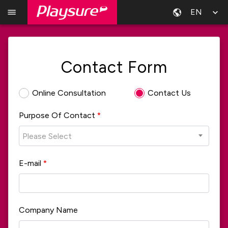
EN
Contact Form
Online Consultation
Contact Us
Purpose Of Contact
*
Please Select
E-mail
*
Company Name