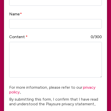
Name
*
Content
*
0/300
For more information, please refer to our
privacy
policy
。
By submitting this form, I confirm that I have read
and understood the Playsure privacy statement。