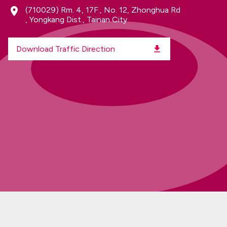
(710029)
Rm. 4, 17F., No. 12, Zhonghua Rd
, Yongkang Dist., Tainan City
Download Traffic Direction