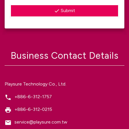
Submit
Business Contact Details
Playsure Technology Co., Ltd.
+886-6-312-1757
+886-6-312-0215
service@playsure.com.tw